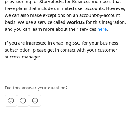
provisioning for Storyblocks for Business members that 
have plans that include unlimited user accounts. However, 
we can also make exceptions on an account-by-account 
basis. We use a service called 
WorkOS
 for this integration, 
and you can learn more about their services 
here
.
If you are interested in enabling 
SSO
 for your business 
subscription, please get in contact with your customer 
success manager. 
Did this answer your question?