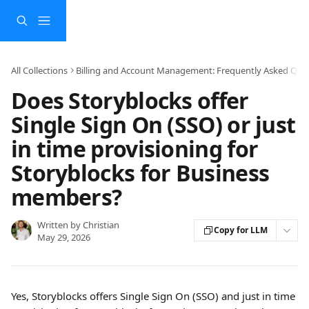
Skip to main content
All Collections
Billing and Account Management: Frequently Asked Que
Does Storyblocks offer
Single Sign On (SSO) or just
in time provisioning for
Storyblocks for Business
members?
Written by
Christian
Copy for LLM
May 29, 2026
Yes, Storyblocks offers Single Sign On (SSO) and just in time 