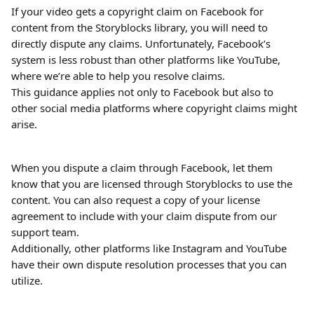
If your video gets a copyright claim on Facebook for 
content from the Storyblocks library, you will need to 
directly dispute any claims. Unfortunately, Facebook’s 
system is less robust than other platforms like YouTube, 
where we’re able to help you resolve claims. 
This guidance applies not only to Facebook but also to 
other social media platforms where copyright claims might 
arise.
When you dispute a claim through Facebook, let them 
know that you are licensed through Storyblocks to use the 
content. You can also request a copy of your license 
agreement to include with your claim dispute from our 
support team.
Additionally, other platforms like Instagram and YouTube 
have their own dispute resolution processes that you can 
utilize.