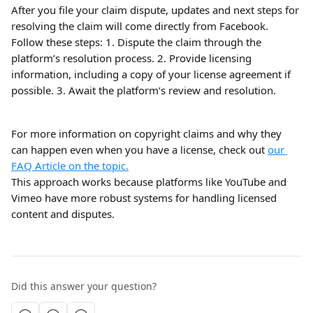
After you file your claim dispute, updates and next steps for 
resolving the claim will come directly from Facebook.
Follow these steps: 1. Dispute the claim through the 
platform’s resolution process. 2. Provide licensing 
information, including a copy of your license agreement if 
possible. 3. Await the platform’s review and resolution.
For more information on copyright claims and why they 
can happen even when you have a license, check out 
our 
FAQ Article on the topic.
This approach works because platforms like YouTube and 
Vimeo have more robust systems for handling licensed 
content and disputes.
Did this answer your question?