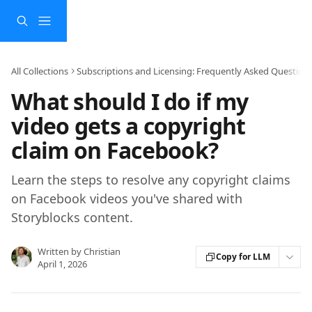
Skip to main content
All Collections
Subscriptions and Licensing: Frequently Asked Question
What should I do if my
video gets a copyright
claim on Facebook?
Learn the steps to resolve any copyright claims
on Facebook videos you've shared with
Storyblocks content.
Written by
Christian
Copy for LLM
April 1, 2026